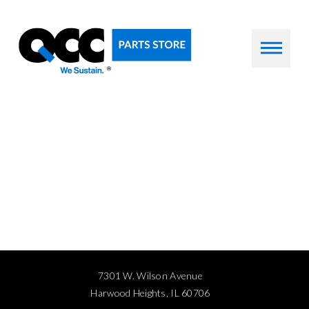
7301 W. Wilson Avenue
Harwood Heights, IL 60706