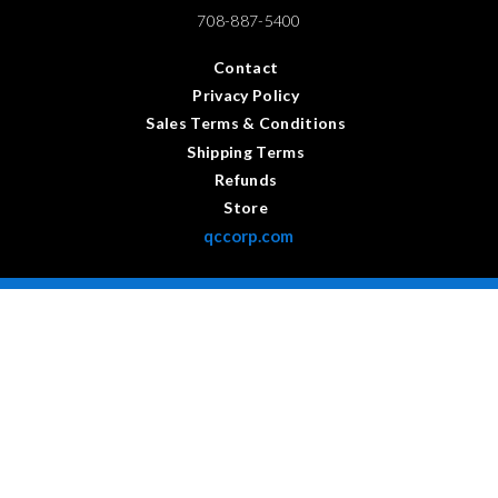
708-887-5400
Contact
Privacy Policy
Sales Terms & Conditions
Shipping Terms
Refunds
Store
qccorp.com