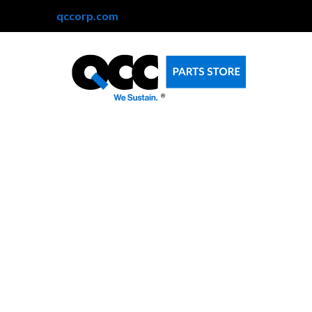
qccorp.com