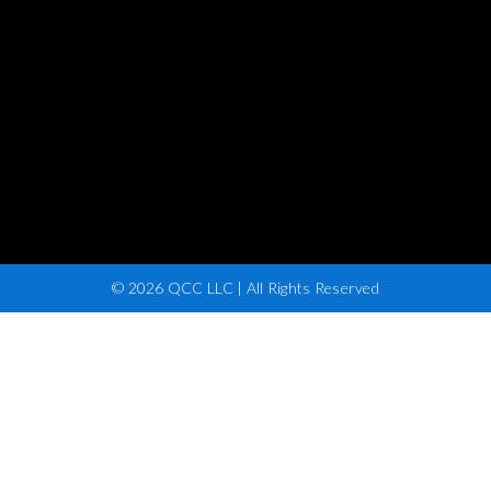
© 2026 QCC LLC | All Rights Reserved