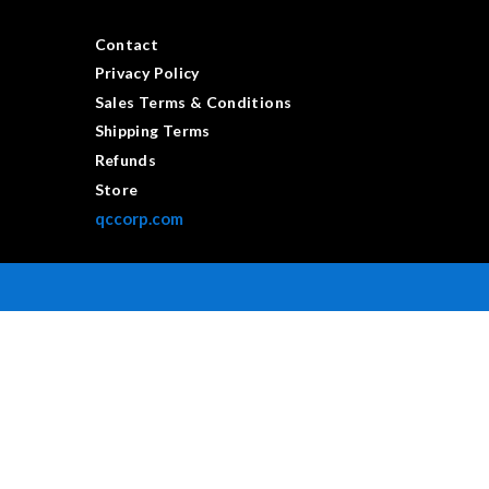
Contact
Privacy Policy
Sales Terms & Conditions
Shipping Terms
Refunds
Store
qccorp.com