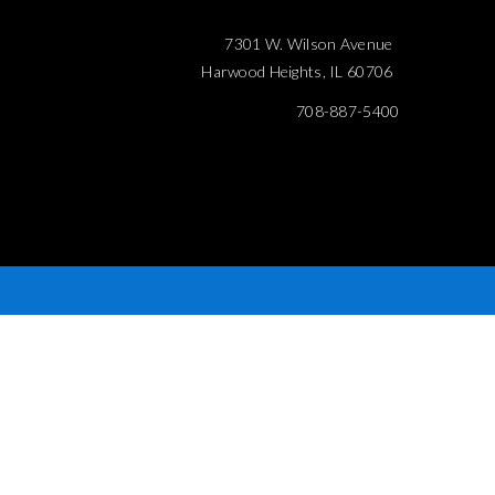
7301 W. Wilson Avenue
Harwood Heights, IL 60706
708-887-5400