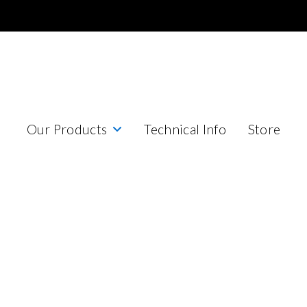
Our Products
Technical Info
Store