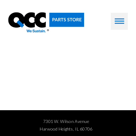
7301 W. Wilson Avenue
Harwood Heights, IL 60706