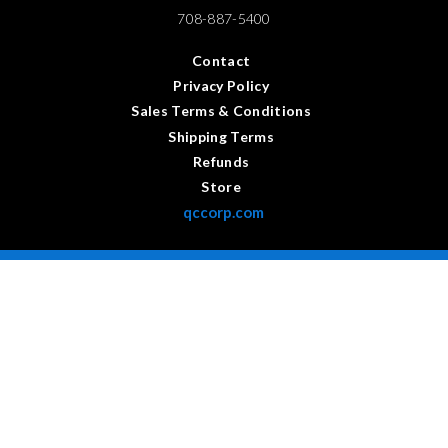
708-887-5400
Contact
Privacy Policy
Sales Terms & Conditions
Shipping Terms
Refunds
Store
qccorp.com