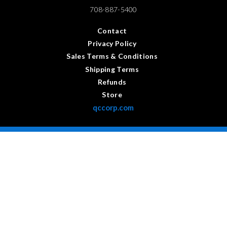
708-887-5400
Contact
Privacy Policy
Sales Terms & Conditions
Shipping Terms
Refunds
Store
qccorp.com