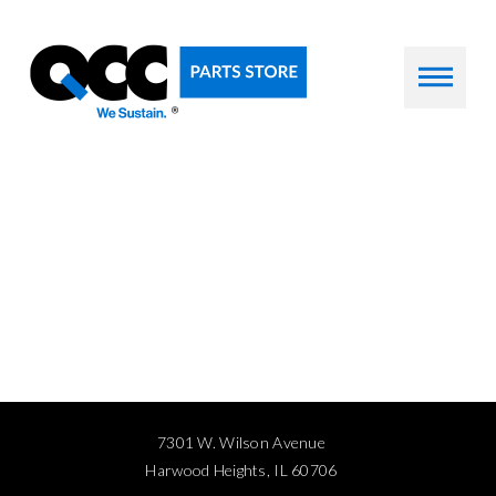
7301 W. Wilson Avenue
Harwood Heights, IL 60706