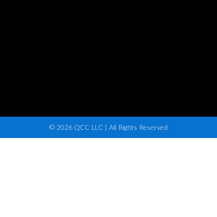
© 2026 QCC LLC | All Rights Reserved