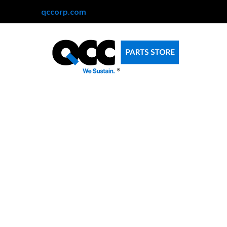
qccorp.com