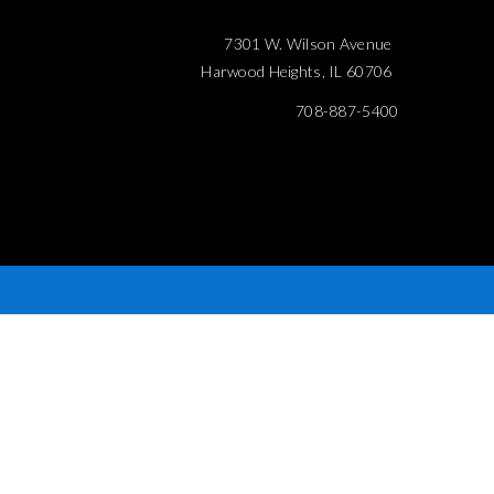
7301 W. Wilson Avenue
Harwood Heights, IL 60706
708-887-5400