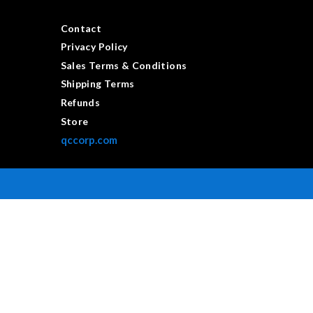
Contact
Privacy Policy
Sales Terms & Conditions
Shipping Terms
Refunds
Store
qccorp.com