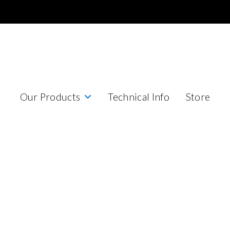
Our Products
Technical Info
Store