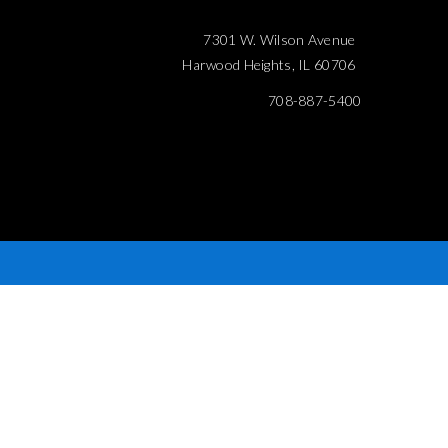
7301 W. Wilson Avenue
Harwood Heights, IL 60706
708-887-5400