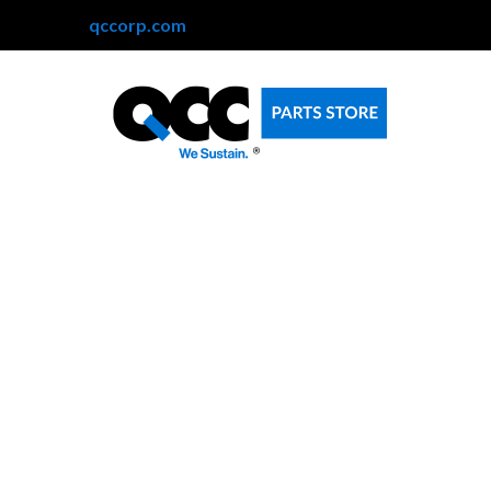
qccorp.com