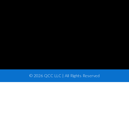
© 2026 QCC LLC | All Rights Reserved