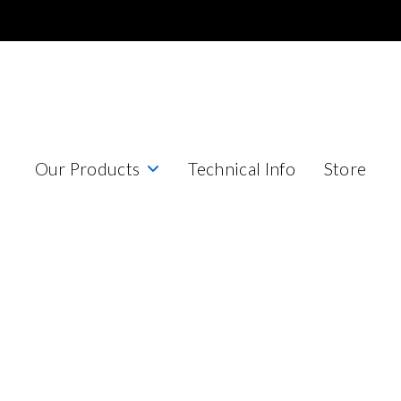
Our Products
Technical Info
Store