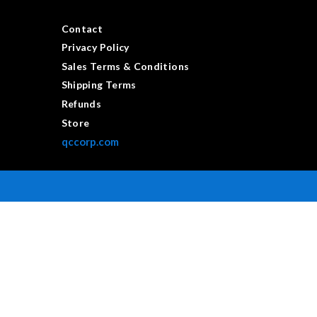
Contact
Privacy Policy
Sales Terms & Conditions
Shipping Terms
Refunds
Store
qccorp.com