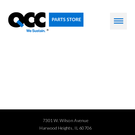
7301 W. Wilson Avenue
Harwood Heights, IL 60706