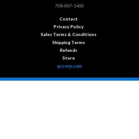
708-887-5400
Contact
Privacy Policy
Sales Terms & Conditions
Shipping Terms
Refunds
Store
qccorp.com