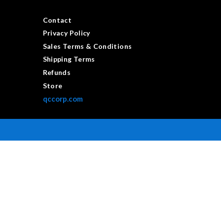
Contact
Privacy Policy
Sales Terms & Conditions
Shipping Terms
Refunds
Store
qccorp.com