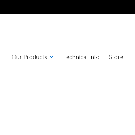
Our Products
Technical Info
Store