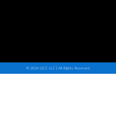
© 2026 QCC LLC | All Rights Reserved