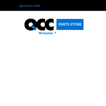
qccorp.com