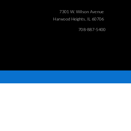
7301 W. Wilson Avenue
Harwood Heights, IL 60706
708-887-5400