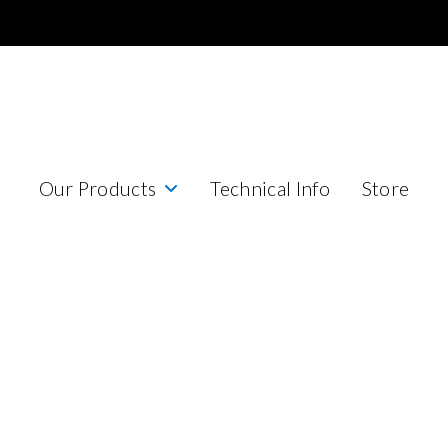
Our Products
Technical Info
Store