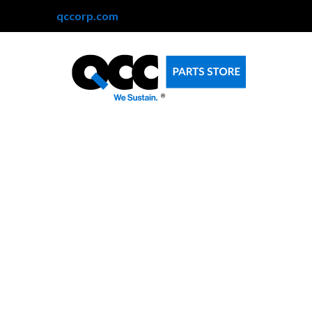
qccorp.com