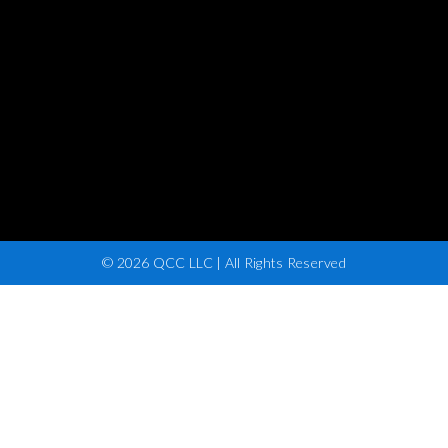
© 2026 QCC LLC | All Rights Reserved