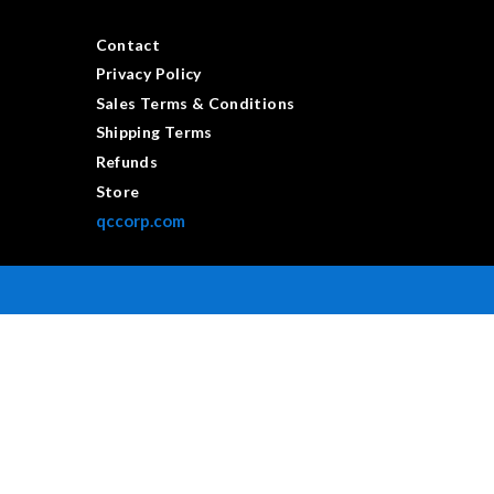
Contact
Privacy Policy
Sales Terms & Conditions
Shipping Terms
Refunds
Store
qccorp.com