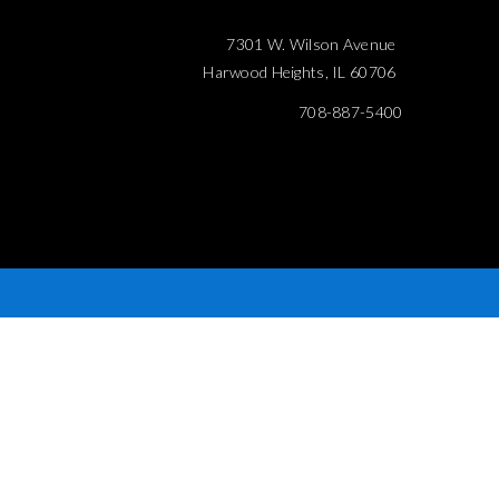
7301 W. Wilson Avenue
Harwood Heights, IL 60706
708-887-5400