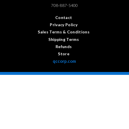
708-887-5400
Contact
Privacy Policy
Sales Terms & Conditions
Shipping Terms
Refunds
Store
qccorp.com