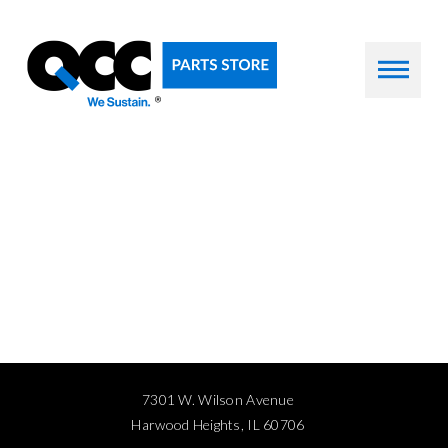
7301 W. Wilson Avenue
Harwood Heights, IL 60706