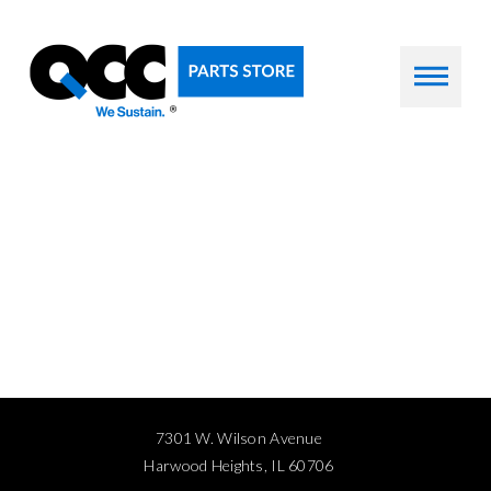
7301 W. Wilson Avenue
Harwood Heights, IL 60706