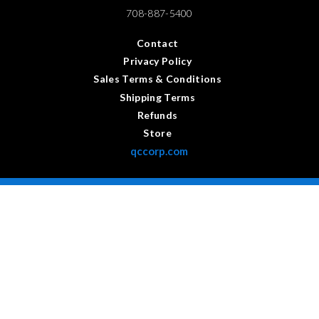
708-887-5400
Contact
Privacy Policy
Sales Terms & Conditions
Shipping Terms
Refunds
Store
qccorp.com