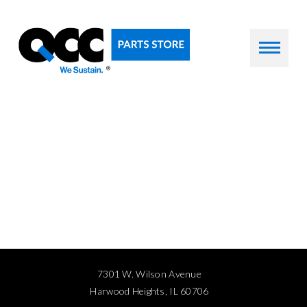
7301 W. Wilson Avenue
Harwood Heights, IL 60706