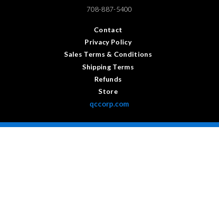
708-887-5400
Contact
Privacy Policy
Sales Terms & Conditions
Shipping Terms
Refunds
Store
qccorp.com