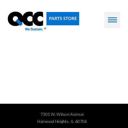
7301 W. Wilson Avenue
Harwood Heights, IL 60706