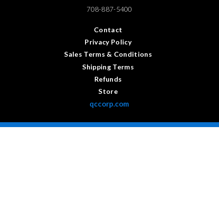
708-887-5400
Contact
Privacy Policy
Sales Terms & Conditions
Shipping Terms
Refunds
Store
qccorp.com