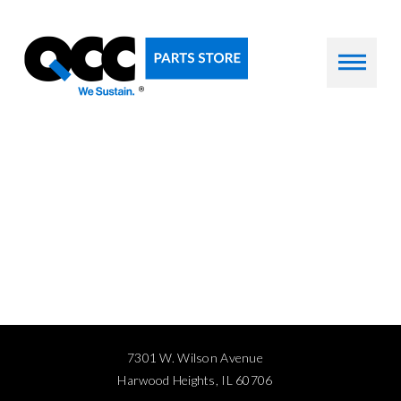
7301 W. Wilson Avenue
Harwood Heights, IL 60706