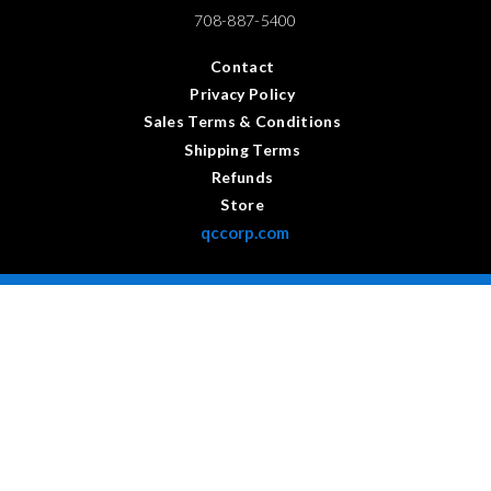
708-887-5400
Contact
Privacy Policy
Sales Terms & Conditions
Shipping Terms
Refunds
Store
qccorp.com