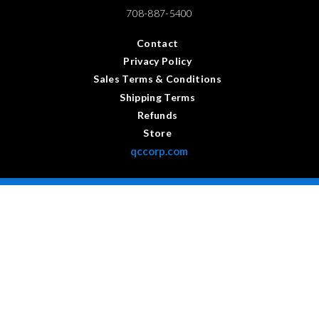
708-887-5400
Contact
Privacy Policy
Sales Terms & Conditions
Shipping Terms
Refunds
Store
qccorp.com