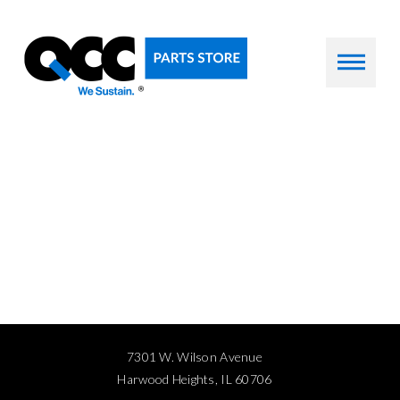
7301 W. Wilson Avenue
Harwood Heights, IL 60706