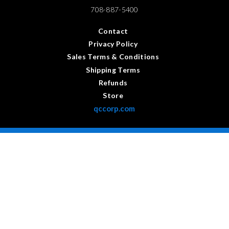
708-887-5400
Contact
Privacy Policy
Sales Terms & Conditions
Shipping Terms
Refunds
Store
qccorp.com