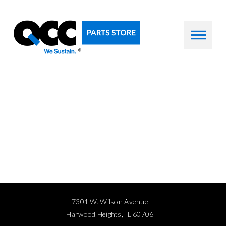
7301 W. Wilson Avenue
Harwood Heights, IL 60706